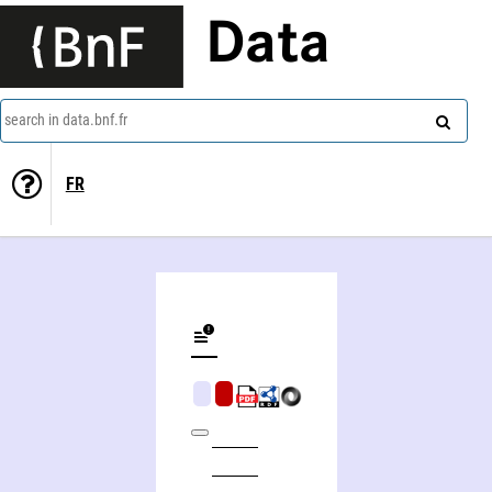
Data
search in data.bnf.fr
FR