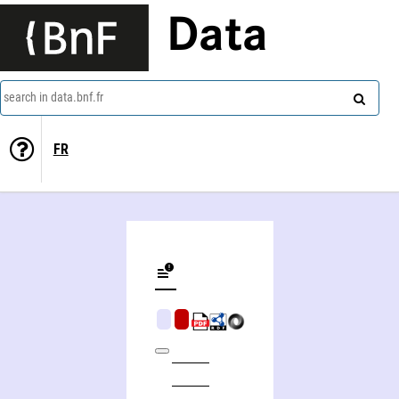
Data
search in data.bnf.fr
FR