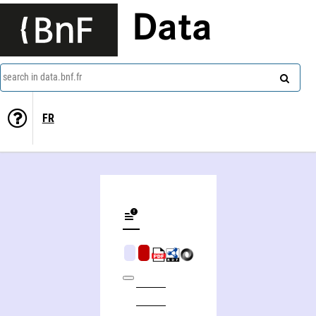
Data
search in data.bnf.fr
FR