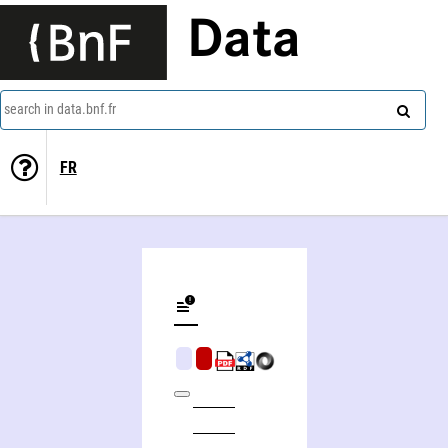
Data
search in data.bnf.fr
FR