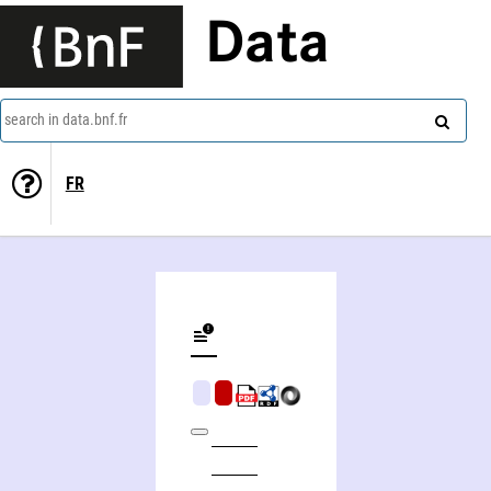
Data
search in data.bnf.fr
FR