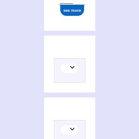
see more