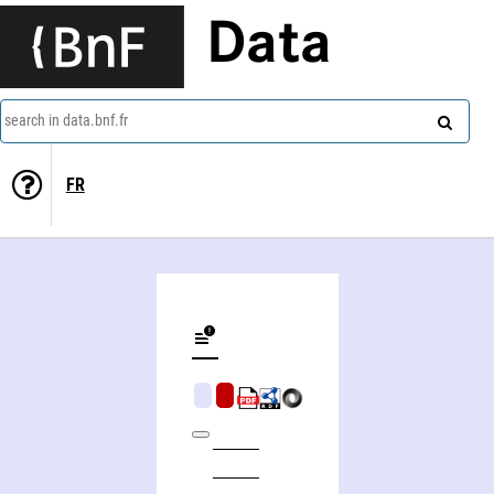
Data
search in data.bnf.fr
FR