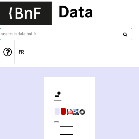
Data
search in data.bnf.fr
FR