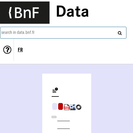
Data
search in data.bnf.fr
FR