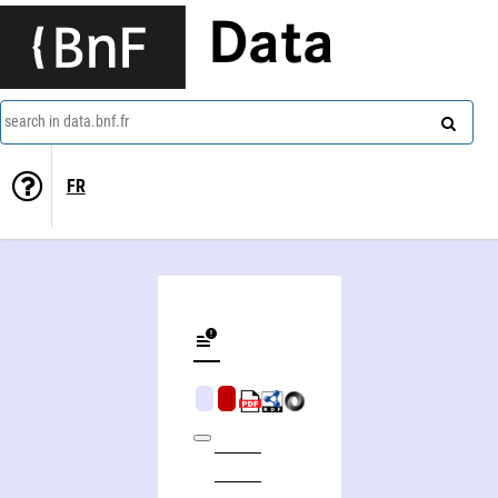
Data
search in data.bnf.fr
FR