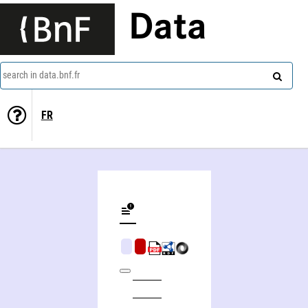
Data
search in data.bnf.fr
FR