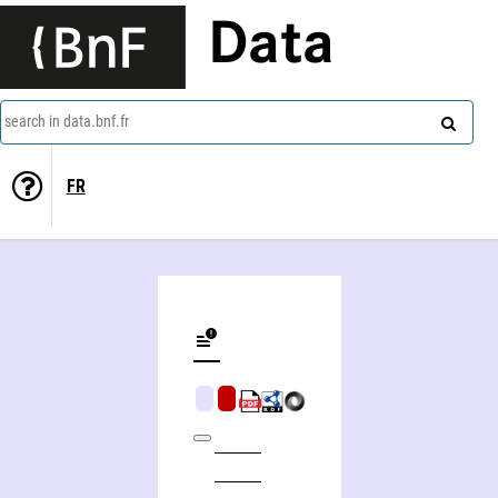
Data
search in data.bnf.fr
FR