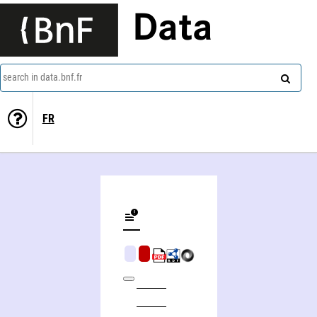
Data
search in data.bnf.fr
FR