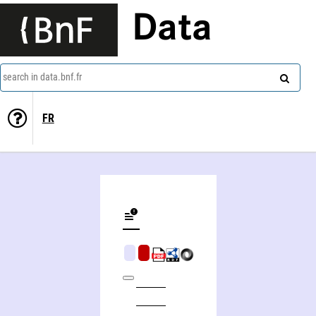
Data
search in data.bnf.fr
FR