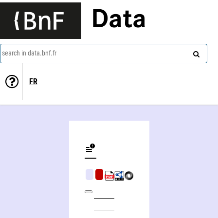
Data
search in data.bnf.fr
FR