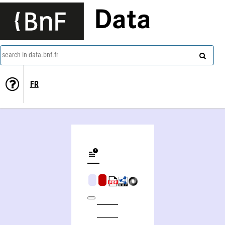
Data
search in data.bnf.fr
FR