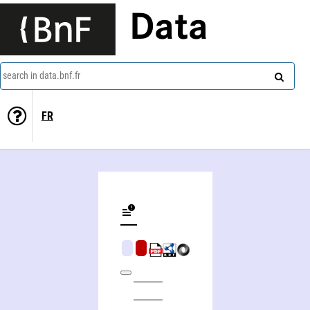
Data
search in data.bnf.fr
FR