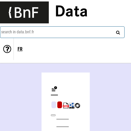
Data
search in data.bnf.fr
FR