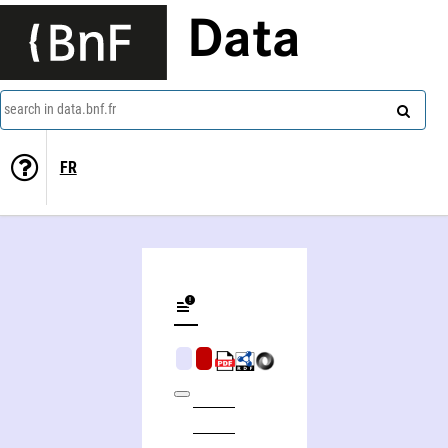
Data
search in data.bnf.fr
FR