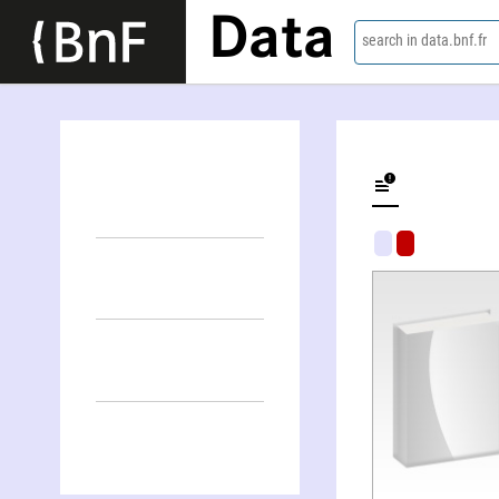
Data
search in data.bnf.fr