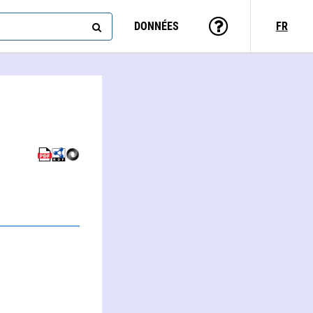
DONNÉES
FR