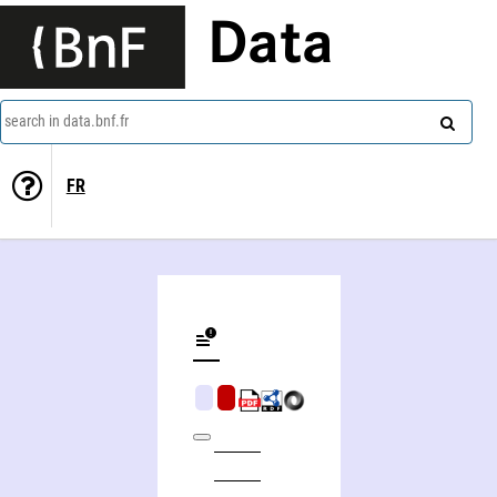
Data
search in data.bnf.fr
FR