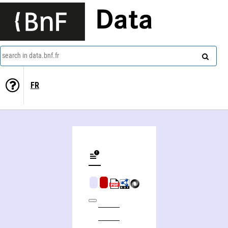
Data
search in data.bnf.fr
FR