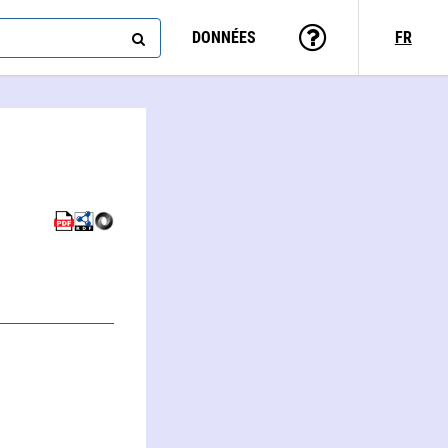
DONNÉES
FR