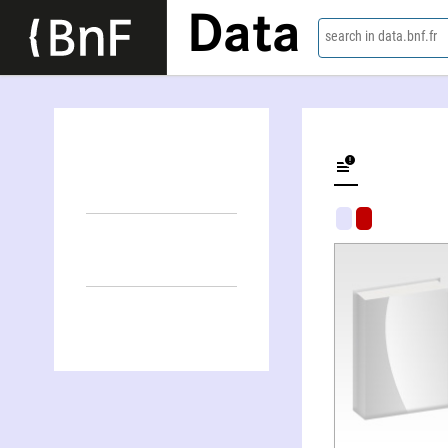
Data
search in data.bnf.fr