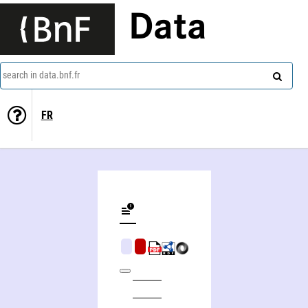
Data
search in data.bnf.fr
FR