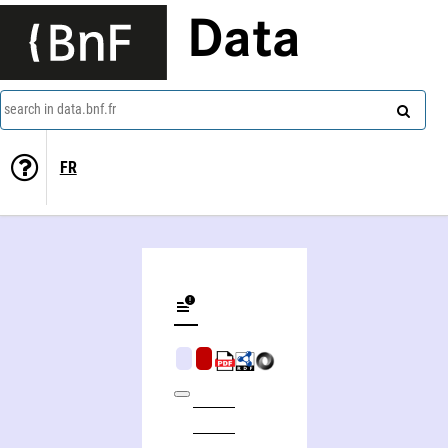
Data
search in data.bnf.fr
FR