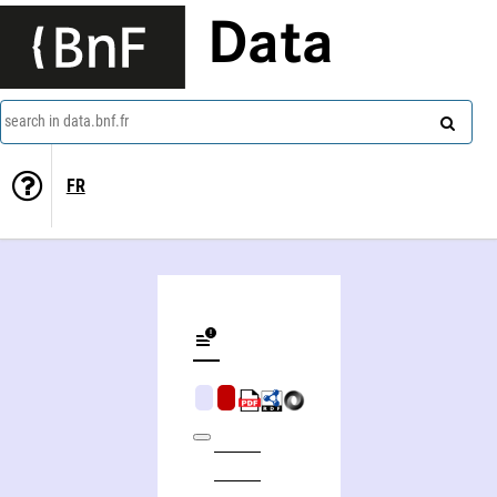
Data
search in data.bnf.fr
FR