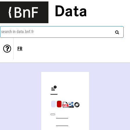
Data
search in data.bnf.fr
FR