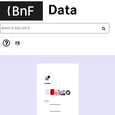
Data
search in data.bnf.fr
FR