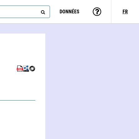
DONNÉES
FR