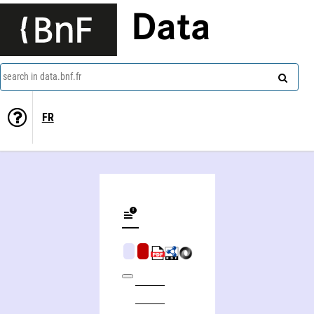
Data
search in data.bnf.fr
FR