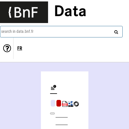
Data
search in data.bnf.fr
FR