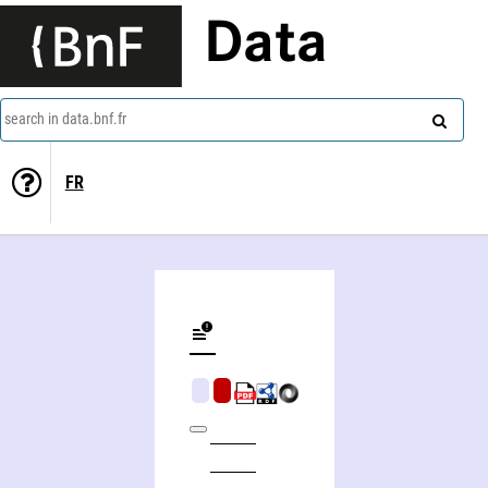
Data
search in data.bnf.fr
FR