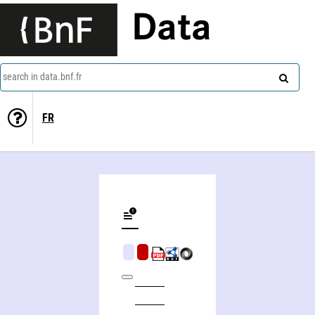
Data
search in data.bnf.fr
FR