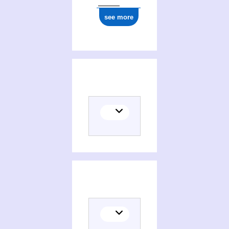
see more