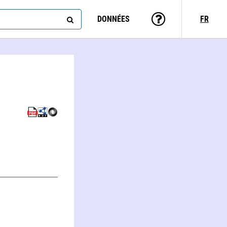
DONNÉES
FR