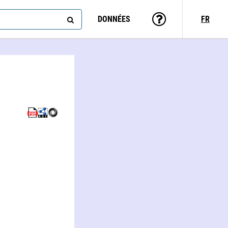
DONNÉES
FR