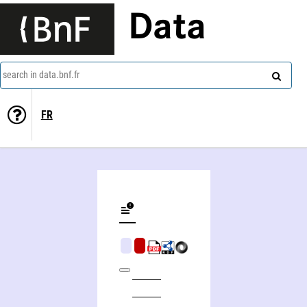
Data
search in data.bnf.fr
FR