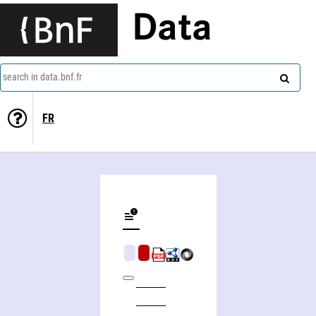
Data
search in data.bnf.fr
FR