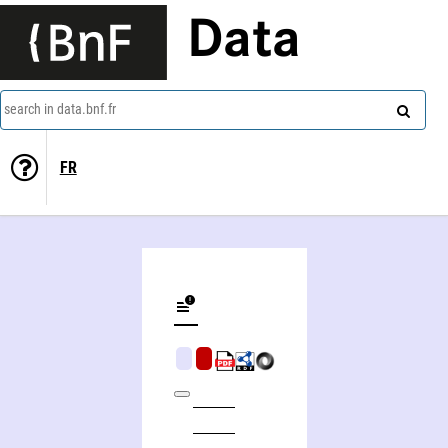
Data
search in data.bnf.fr
FR