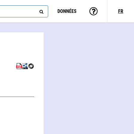
DONNÉES
FR