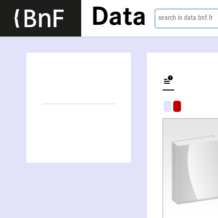
Data
search in data.bnf.fr