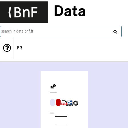
Data
search in data.bnf.fr
FR