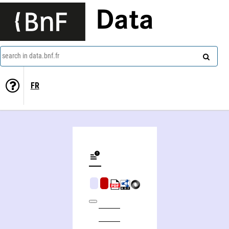
Data
search in data.bnf.fr
FR