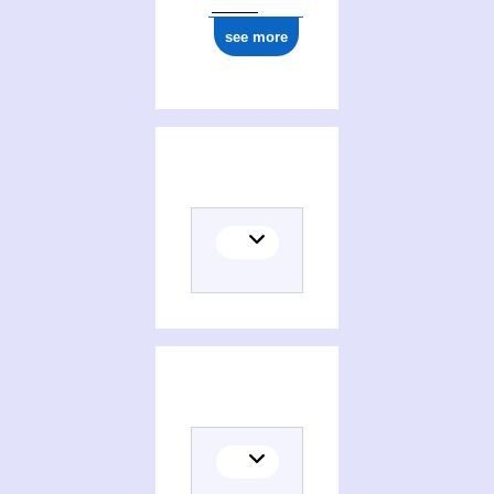
see more