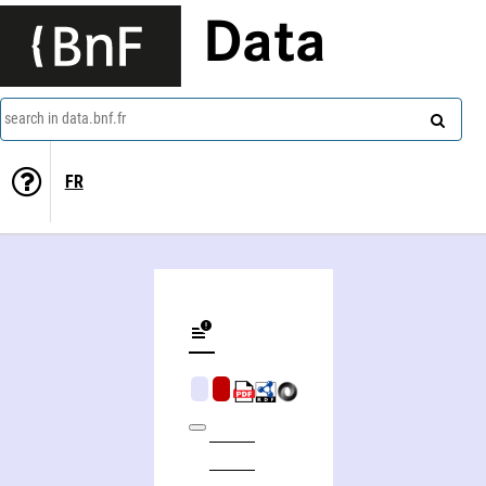
Data
search in data.bnf.fr
FR