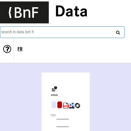
Data
search in data.bnf.fr
FR