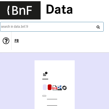
Data
search in data.bnf.fr
FR