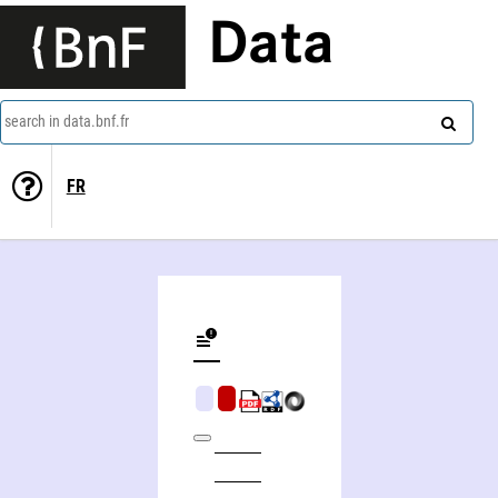
Data
search in data.bnf.fr
FR