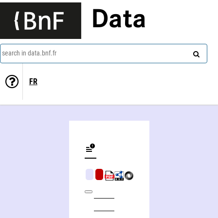
Data
search in data.bnf.fr
FR