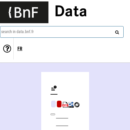
Data
search in data.bnf.fr
FR