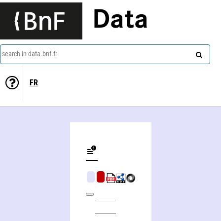
Data
search in data.bnf.fr
FR