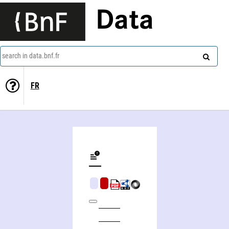
Data
search in data.bnf.fr
FR