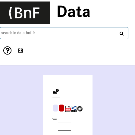
Data
search in data.bnf.fr
FR